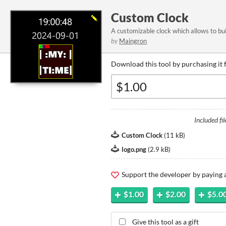
Custom Clock
A customizable clock which allows to bu
by
Maingron
Download this tool by purchasing it 
Included fil
Custom Clock
(
11 kB
)
logo.png
(
2.9 kB
)
Support the developer by paying
$1.00
$2.00
$5.0
Give this tool as a gift