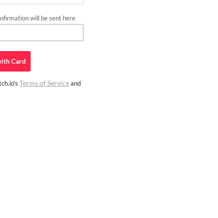
firmation will be sent here
ith
Card
Terms of Service
ch.io's
and