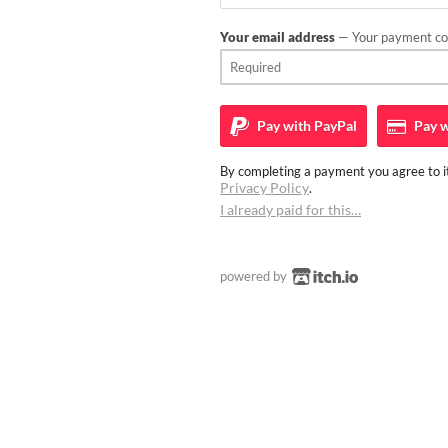
Your email address
— Your payment con
Pay with
PayPal
Pay w
By completing a payment you agree to it
Privacy Policy
.
I already paid for this…
powered by