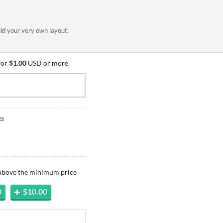
ild your very own layout.
for
$1.00
USD or more.
es
 above the minimum price
0
$10.00