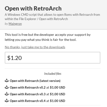
Open with RetroArch
A Windows CMD script that allows to open Roms with Retroarch from
within the File Explorer / Open with RetroArch
by
Maingron
This tool is free but the developer accepts your support by
letting you pay what you think is fair for the tool.
No thanks, just take me to the downloads
Included files
Open with Retroarch (latest version)
Open with Retroarch v0.2
at
$1.00 USD
Open with Retroarch v0.3
at
$1.00 USD
Open with Retroarch v0.4
at
$1.00 USD