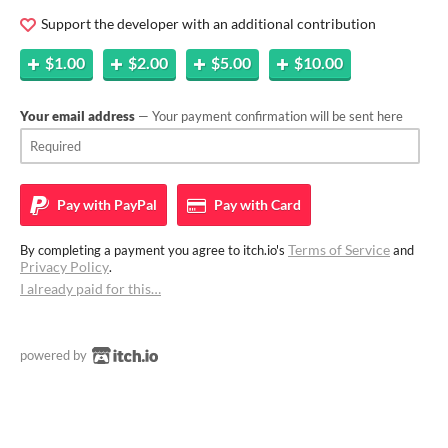
Support the developer with an additional contribution
$1.00
$2.00
$5.00
$10.00
Your email address
— Your payment confirmation will be sent here
Pay with
PayPal
Pay with
Card
Terms of Service
By completing a payment you agree to itch.io's
and
Privacy Policy
.
I already paid for this…
powered by