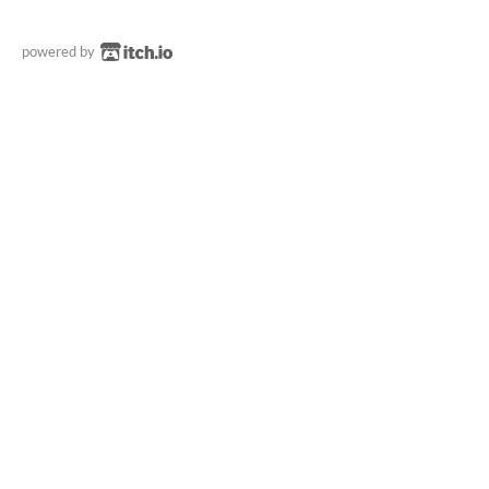
powered by