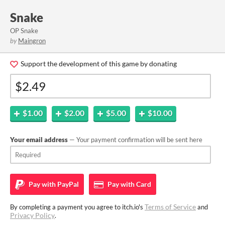
Snake
OP Snake
by
Maingron
Support the development of this game by donating
$1.00
$2.00
$5.00
$10.00
Your email address
— Your payment confirmation will be sent here
Pay with
PayPal
Pay with
Card
Terms of Service
By completing a payment you agree to itch.io's
and
Privacy Policy
.