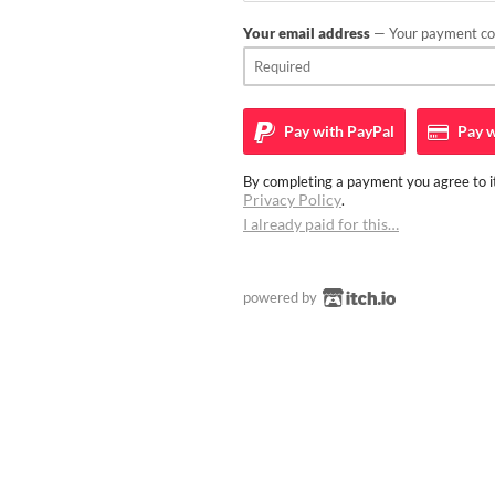
Your email address
— Your payment con
Pay with
PayPal
Pay w
By completing a payment you agree to it
Privacy Policy
.
I already paid for this…
powered by