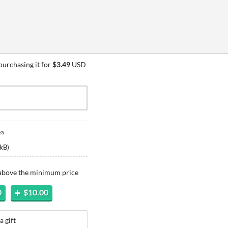
urchasing it for
$3.49
USD
es
kB
)
 above the minimum price
0
$10.00
a gift