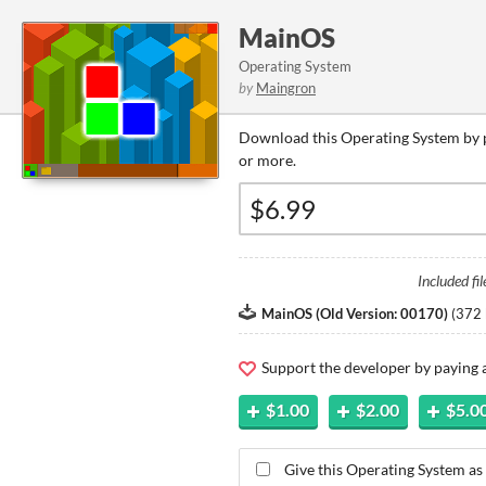
MainOS
Operating System
by
Maingron
Download this Operating System by p
or more.
Included fil
MainOS (Old Version: 00170)
(
372 
Support the developer by paying
$1.00
$2.00
$5.0
Give this Operating System as 