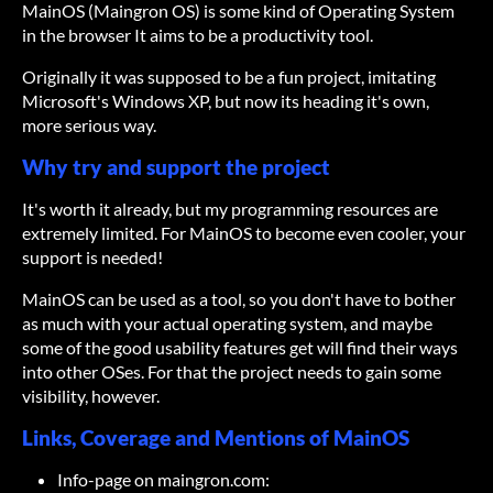
MainOS (Maingron OS) is some kind of Operating System
in the browser It aims to be a productivity tool.
Originally it was supposed to be a fun project, imitating
Microsoft's Windows XP, but now its heading it's own,
more serious way.
Why try and support the project
It's worth it already, but my programming resources are
extremely limited. For MainOS to become even cooler, your
support is needed!
MainOS can be used as a tool, so you don't have to bother
as much with your actual operating system, and maybe
some of the good usability features get will find their ways
into other OSes. For that the project needs to gain some
visibility, however.
Links, Coverage and Mentions of MainOS
Info-page on maingron.com: