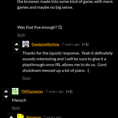
the browser, made into some kind of game, with more
games and maybe no big sense.
Was that five enough? 🤔
Reply
DaedalusMachina
7 years ago
(+1)
Thanks for the (quick) response. Yeah it definately
sounds interesting and I will be sure to give it a
playthrough once IRL allows me to do so. Govt
shutdown messed up a lot of plans. :(
Reply
TNTGameplay
7 years ago
(+1)
Mensch
Reply
Maingron
7 years ago