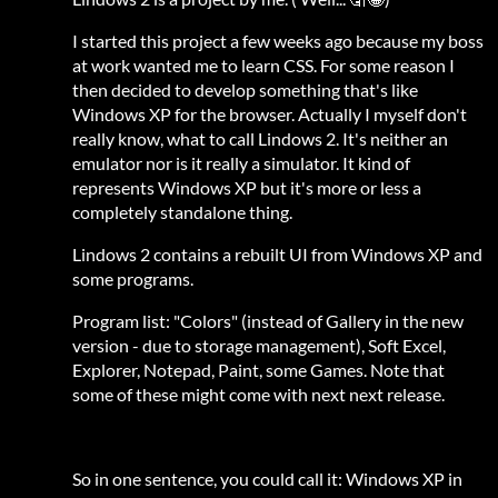
I started this project a few weeks ago because my boss
at work wanted me to learn CSS. For some reason I
then decided to develop something that's like
Windows XP for the browser. Actually I myself don't
really know, what to call Lindows 2. It's neither an
emulator nor is it really a simulator. It kind of
represents Windows XP but it's more or less a
completely standalone thing.
Lindows 2 contains a rebuilt UI from Windows XP and
some programs.
Program list: "Colors" (instead of Gallery in the new
version - due to storage management), Soft Excel,
Explorer, Notepad, Paint, some Games. Note that
some of these might come with next next release.
So in one sentence, you could call it: Windows XP in