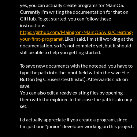
yes, you can actually create programs for MainOS.
Currently I'm writing the documentation for that on
GitHub. To get started, you can follow these
instructions:
https://github.com/Maingron/MainOS/wiki/Creating-
your-first-program#
. Like I said, I'm still working at the
documentation, so it's not complete yet, but it should
still be able to help you getting started.
To save new documents with the notepad, you have to
type the path into the input field within the save File-
Button (eg C:/users/testfile.txt). Afterwards click on
save.
You can also edit already existing files by opening
them with the explorer. In this case the path is already
set.
I'd actually appreciate if you create a program, since
I'm just one "junior" developer working on this project.