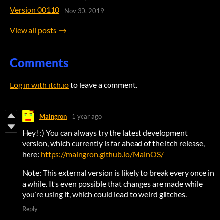
Version 00110
Nov 30, 2019
View all posts
Comments
Log in with itch.io
to leave a comment.
Maingron
1 year ago
Hey! :) You can always try the latest development
version, which currently is far ahead of the itch release,
here:
https://maingron.github.io/MainOS/
Note: This external version is likely to break every once in
a while. It’s even possible that changes are made while
you’re using it, which could lead to weird glitches.
Reply