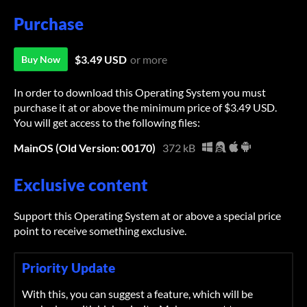
Purchase
$3.49 USD
or more
Buy Now
In order to download this Operating System you must
purchase it at or above the minimum price of $3.49 USD.
You will get access to the following files:
MainOS (Old Version: 00170)
372 kB
Exclusive content
Support this Operating System at or above a special price
point to receive something exclusive.
Priority Update
With this, you can suggest a feature, which will be