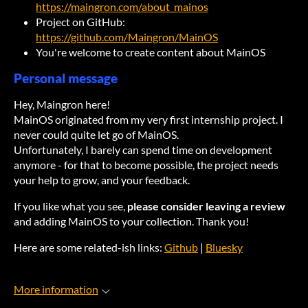
https://maingron.com/about_mainos
Project on GitHub:
https://github.com/Maingron/MainOS
You're welcome to create content about MainOS
Personal message
Hey, Maingron here!
MainOS originated from my very first internship project. I
never could quite let go of MainOS.
Unfortunately, I barely can spend time on development
anymore - for that to become possible, the project needs
your help to grow, and your feedback.
If you like what you see,
please consider leaving a review
and adding MainOS to your collection. Thank you!
Here are some related-ish links:
Github
|
Bluesky
More information