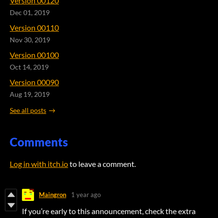
Version 00120
Dec 01, 2019
Version 00110
Nov 30, 2019
Version 00100
Oct 14, 2019
Version 00090
Aug 19, 2019
See all posts
Comments
Log in with itch.io
to leave a comment.
Maingron
1 year ago
If you’re early to this announcement, check the extra