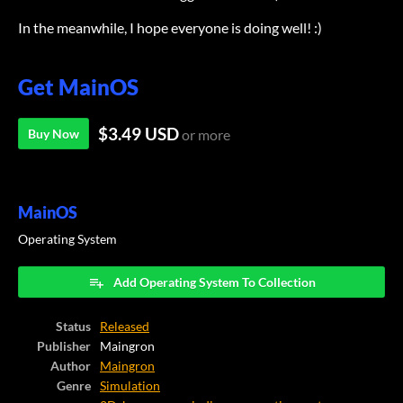
In the meanwhile, I hope everyone is doing well! :)
Get MainOS
$3.49 USD
Buy Now
or more
MainOS
Operating System
Add Operating System To Collection
Status
Released
Publisher
Maingron
Author
Maingron
Genre
Simulation