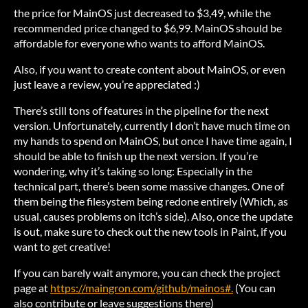
the price for MainOS just decreased to $3,49, while the
recommended price changed to $6,99. MainOS should be
affordable for everyone who wants to afford MainOS.
Also, if you want to create content about MainOS, or even
just leave a review, you’re appreciated :)
There’s still tons of features in the pipeline for the next
version. Unfortunately, currently I don’t have much time on
my hands to spend on MainOS, but once I have time again, I
should be able to finish up the next version. If you’re
wondering, why it’s taking so long: Especially in the
technical part, there’s been some massive changes. One of
them being the filesystem being redone entirely (Which, as
usual, causes problems on itch’s side). Also, once the update
is out, make sure to check out the new tools in Paint, if you
want to get creative!
If you can barely wait anymore, you can check the project
page at
https://maingron.com/github/mainos#.
(You can
also contribute or leave suggestions there)