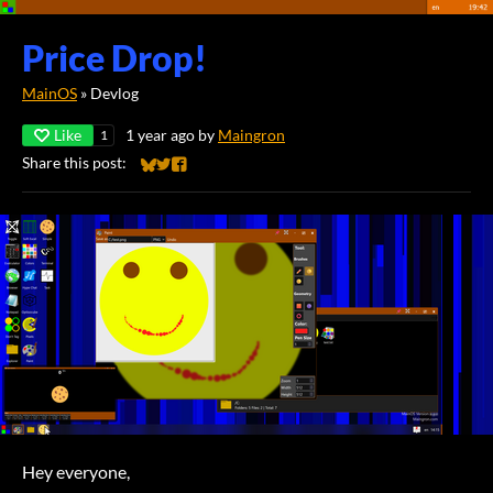
Price Drop!
MainOS
»
Devlog
Like
1 year ago
by
Maingron
1
Share this post:
Share on Bluesky
Share on Twitter
Share on Facebook
Hey everyone,