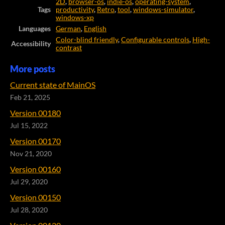
2D
,
browser-os
,
indie-os
,
operating-system
,
Tags
productivity
,
Retro
,
tool
,
windows-simulator
,
windows-xp
Languages
German
,
English
Color-blind friendly
,
Configurable controls
,
High-
Accessibility
contrast
More posts
Current state of MainOS
Feb 21, 2025
Version 00180
Jul 15, 2022
Version 00170
Nov 21, 2020
Version 00160
Jul 29, 2020
Version 00150
Jul 28, 2020