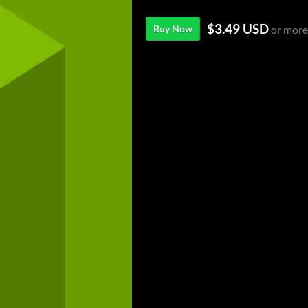
$3.49 USD
Buy Now
or more