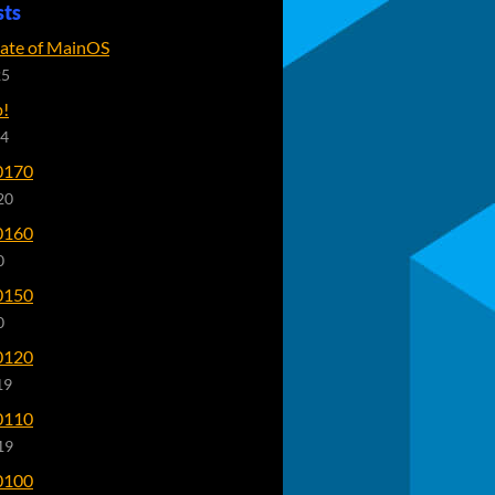
sts
tate of MainOS
25
p!
24
0170
20
0160
0
0150
0
0120
19
0110
19
0100