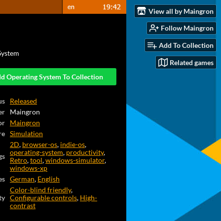
View all by Maingron
Follow Maingron
Add To Collection
System
Related games
d Operating System To Collection
us
Released
er
Maingron
or
Maingron
re
Simulation
2D
,
browser-os
,
indie-os
,
operating-system
,
productivity
,
gs
Retro
,
tool
,
windows-simulator
,
windows-xp
es
German
,
English
Color-blind friendly
,
ty
Configurable controls
,
High-
contrast