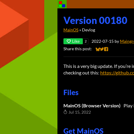
Version 00180
MainOS
»
Devlog
Like
2022-07-15
by
Maingr
2
Share this post:
Share on Bluesky
Share on Twitter
Share on Faceb
This is a very big update. If you’r
checking out this:
https://github
Files
MainOS (Browser Version)
Play
Jul 15, 2022
Get MainOS