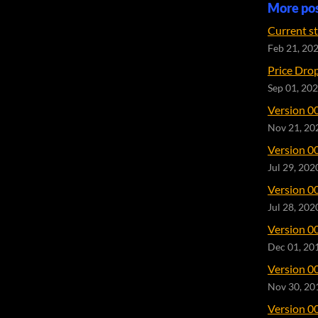
More po
Current s
Feb 21, 20
Price Dro
Sep 01, 20
Version 0
Nov 21, 20
Version 0
Jul 29, 202
Version 0
Jul 28, 202
Version 0
Dec 01, 20
Version 0
Nov 30, 20
Version 0