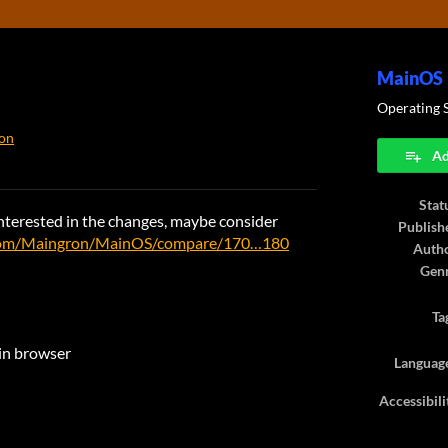
MainOS
Operating 
on
Ad
ook
Stat
e interested in the changes, maybe consider
Publish
.com/Maingron/MainOS/compare/170…180
Auth
Gen
Ta
 in browser
Languag
Accessibili