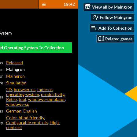
View all by Maingron
Follow Maingron
Add To Collection
System
Related games
d Operating System To Collection
us
Released
er
Maingron
or
Maingron
re
Simulation
2D
,
browser-os
,
indie-os
,
operating-system
,
productivity
,
gs
Retro
,
tool
,
windows-simulator
,
windows-xp
es
German
,
English
Color-blind friendly
,
ty
Configurable controls
,
High-
contrast