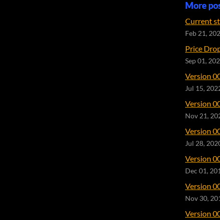
More po
Current s
Feb 21, 20
Price Dro
Sep 01, 20
Version 0
Jul 15, 202
Version 0
Nov 21, 20
Version 0
Jul 28, 202
Version 0
Dec 01, 20
Version 0
Nov 30, 20
Version 0