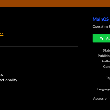
MainOS
Operating 
on
Ad
ook
Stat
Publish
Auth
Gen
es
Ta
nctionality
Languag
Accessibili