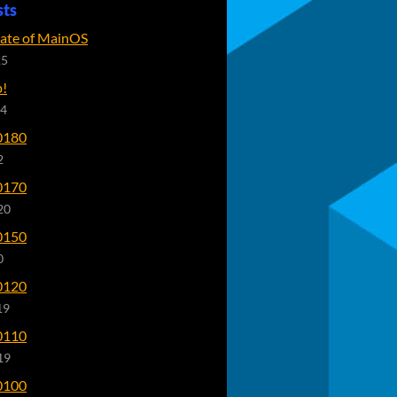
sts
tate of MainOS
25
p!
24
0180
2
0170
20
0150
0
0120
19
0110
19
0100