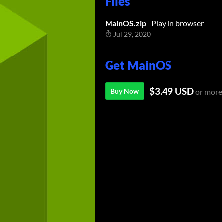
Files
MainOS.zip
Play in browser
Jul 29, 2020
Get MainOS
$3.49 USD
Buy Now
or more