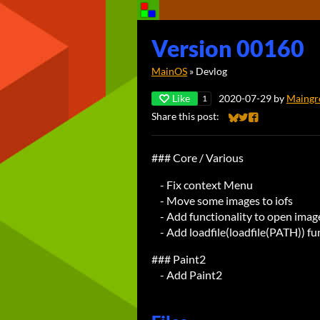
Version 00160
MainOS
»
Devlog
Like
2020-07-29
by
Maingr
1
Share this post:
Share on Bluesky
Share on Twitter
Share on Faceb
### Core / Various
- Fix context Menu
- Move some images to iofs
- Add functionality to open imag
- Add loadfile(loadfile(PATH)) fu
### Paint2
- Add Paint2