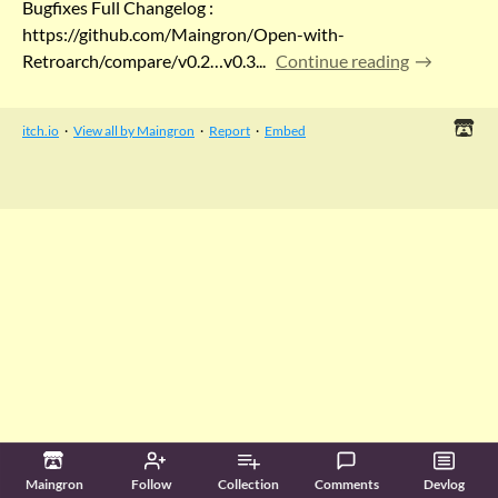
Bugfixes Full Changelog :
https://github.com/Maingron/Open-with-
Retroarch/compare/v0.2…v0.3...
Continue reading
itch.io
·
View all by Maingron
·
Report
·
Embed
Maingron
Follow
Collection
Comments
Devlog