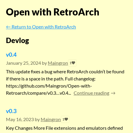
Open with RetroArch
←
Return to Open with RetroArch
Devlog
v0.4
January 25, 2024
by
Maingron
1
This update fixes a bug where RetroArch couldn’t be found
if there is a space in the path. Full changelog:
https://github.com/Maingron/Open-with-
Retroarch/compare/v0.3…v0.4...
Continue reading
v0.3
May 16, 2023
by
Maingron
1
Key Changes More File extensions and emulators defined