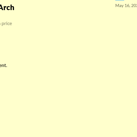
Arch
May 16, 20
 price
ent.