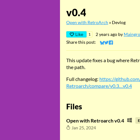
v0.4
Open with RetroArch
»
Devlog
Like
2 years ago
by
Maingr
1
Share this post:
Share on Bluesky
Share on Twitter
Share on Faceb
This update fixes a bug where Retro
the path.
Full changelog:
https://github.co
Retroarch/compare/v0.3…v0.4
Files
Open with Retroarch v0.4
E
Jan 25, 2024