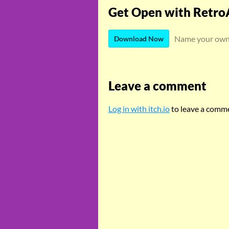
Get Open with Retro
Name your own
Download Now
Leave a comment
Log in with itch.io
to leave a comm