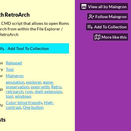
View all by Maingron
th RetroArch
Follow Maingron
CMD script that allows to open Roms
Add To Collection
rch from within the File Explorer /
RetroArch
More like this
Add Tool To Collection
us
Released
ry
Tool
or
Maingron
emulation
,
explorer
,
game-
preservation
,
open-with
,
Retro
,
gs
retroarch
,
rom
,
shell-extension
,
tool
,
windows
Color-blind friendly
,
High-
ty
contrast
,
One button
sts