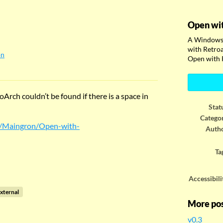
Open wi
A Windows 
with Retroa
on
Open with 
ook
Arch couldn’t be found if there is a space in
Stat
Catego
m/Maingron/Open-with-
Auth
Ta
Accessibili
xternal
More po
v0.3